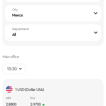
City
Минск
Department
All
Main office
15:30
1 USD (Dollar USA)
sale
buy
2.8800
2.9700