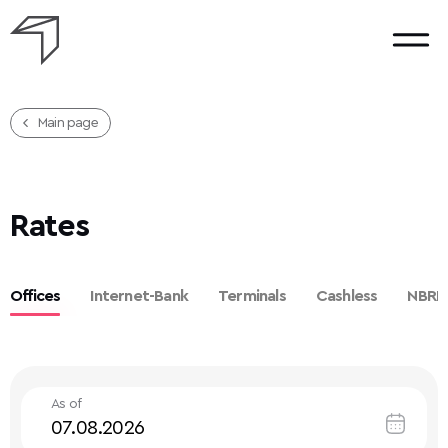
Main page
Rates
Offices
Internet-Bank
Terminals
Cashless
NBRB
As of