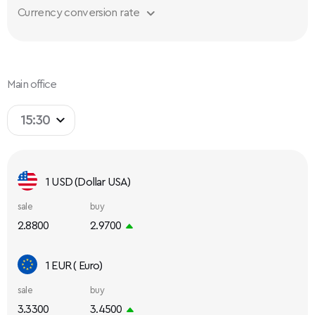
Currency conversion rate
Main office
15:30
1 USD (Dollar USA)
sale
buy
2.8800
2.9700
1 EUR ( Euro)
sale
buy
3.3300
3.4500