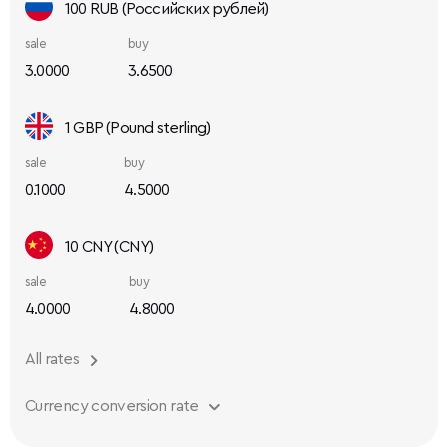
100 RUB (Российских рублей)
sale
buy
3.0000
3.6500
1 GBP (Pound sterling)
sale
buy
0.1000
4.5000
10 CNY (CNY)
sale
buy
4.0000
4.8000
All rates
Currency conversion rate