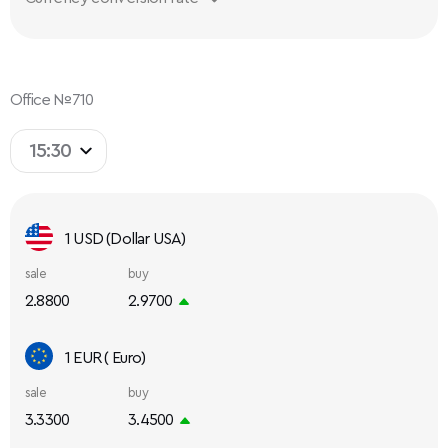
Office №710
15:30
1 USD (Dollar USA)
sale
buy
2.8800
2.9700
1 EUR ( Euro)
sale
buy
3.3300
3.4500