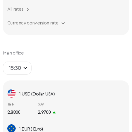
All rates
Currency conversion rate
Main office
15:30
1 USD (Dollar USA)
sale
buy
2.8800
2.9700
1 EUR ( Euro)