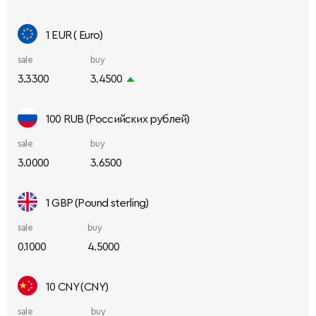
1 EUR ( Euro)
sale
buy
3.3300
3.4500
100 RUB (Российских рублей)
sale
buy
3.0000
3.6500
1 GBP (Pound sterling)
sale
buy
0.1000
4.5000
10 CNY (CNY)
sale
buy