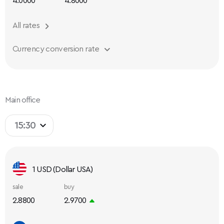
4.0000
4.8000
All rates
Currency conversion rate
Main office
15:30
1 USD (Dollar USA)
sale
buy
2.8800
2.9700