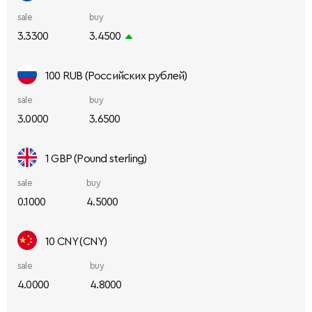
sale
buy
3.3300
3.4500
100 RUB (Российских рублей)
sale
buy
3.0000
3.6500
1 GBP (Pound sterling)
sale
buy
0.1000
4.5000
10 CNY (CNY)
sale
buy
4.0000
4.8000