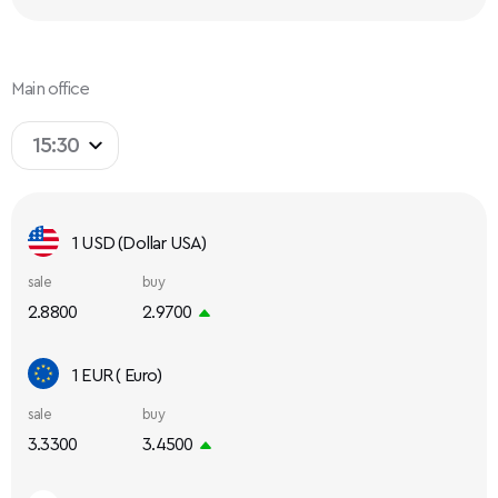
Main office
15:30
1 USD (Dollar USA)
sale
buy
2.8800
2.9700
1 EUR ( Euro)
sale
buy
3.3300
3.4500