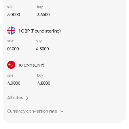
sale
buy
3.0000
3.6500
1 GBP (Pound sterling)
sale
buy
0.1000
4.5000
10 CNY (CNY)
sale
buy
4.0000
4.8000
All rates
Currency conversion rate