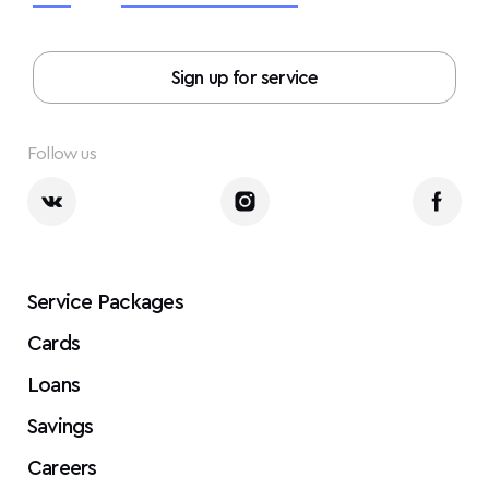
Sign up for service
Follow us
Service Packages
Cards
Loans
Savings
Careers