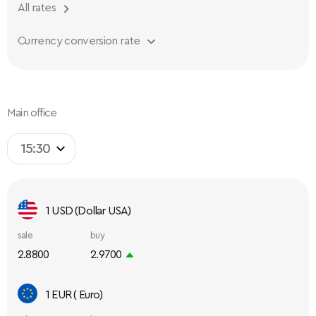
All rates
Currency conversion rate
Main office
15:30
1 USD (Dollar USA)
sale
buy
2.8800
2.9700
1 EUR ( Euro)