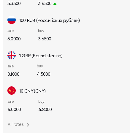
3.3300
3.4500
100 RUB (Российских рублей)
sale
buy
3.0000
3.6500
1 GBP (Pound sterling)
sale
buy
0.1000
4.5000
10 CNY (CNY)
sale
buy
4.0000
4.8000
All rates