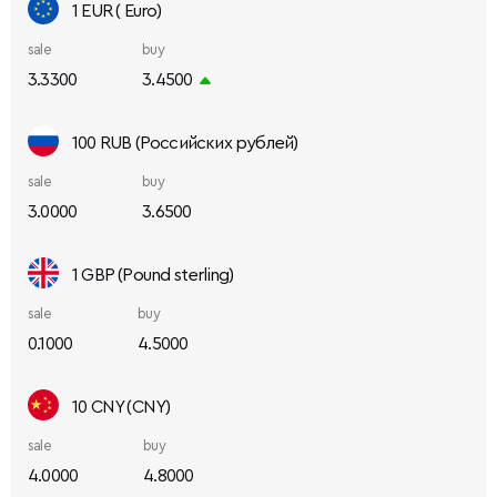
1 EUR ( Euro)
sale
buy
3.3300
3.4500
100 RUB (Российских рублей)
sale
buy
3.0000
3.6500
1 GBP (Pound sterling)
sale
buy
0.1000
4.5000
10 CNY (CNY)
sale
buy
4.0000
4.8000