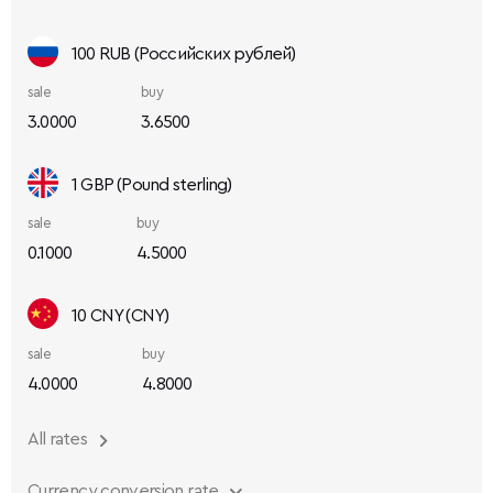
100 RUB (Российских рублей)
sale
buy
3.0000
3.6500
1 GBP (Pound sterling)
sale
buy
0.1000
4.5000
10 CNY (CNY)
sale
buy
4.0000
4.8000
All rates
Currency conversion rate