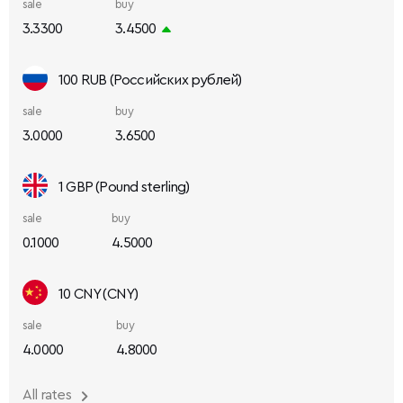
sale
buy
3.3300
3.4500
100 RUB (Российских рублей)
sale
buy
3.0000
3.6500
1 GBP (Pound sterling)
sale
buy
0.1000
4.5000
10 CNY (CNY)
sale
buy
4.0000
4.8000
All rates