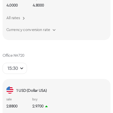
4.0000
4.8000
All rates
Currency conversion rate
Office №720
15:30
1 USD (Dollar USA)
sale
buy
2.8800
2.9700