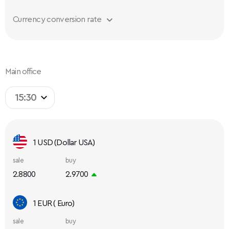
Currency conversion rate
Main office
15:30
1 USD (Dollar USA)
sale
buy
2.8800
2.9700
1 EUR ( Euro)
sale
buy