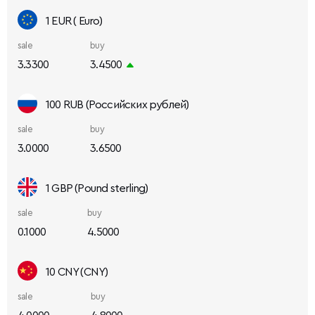
1 EUR ( Euro)
sale
buy
3.3300
3.4500
100 RUB (Российских рублей)
sale
buy
3.0000
3.6500
1 GBP (Pound sterling)
sale
buy
0.1000
4.5000
10 CNY (CNY)
sale
buy