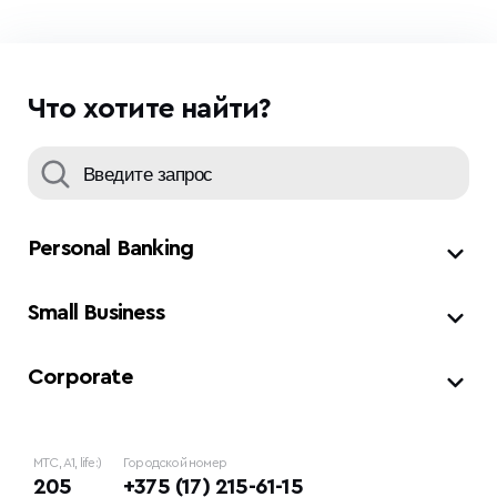
Что хотите найти?
Personal Banking
Small Business
Corporate
МТС, A1, life:)
Городской номер
205
+375 (17) 215-61-15