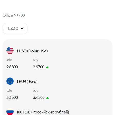
Office №700
15:30
1 USD (Dollar USA)
sale
buy
2.8800
2.9700
1 EUR ( Euro)
sale
buy
3.3300
3.4500
100 RUB (Российских рублей)