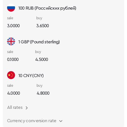
100 RUB (Российских рублей)
sale
buy
3.0000
3.6500
1 GBP (Pound sterling)
sale
buy
0.1000
4.5000
10 CNY (CNY)
sale
buy
4.0000
4.8000
All rates
Currency conversion rate