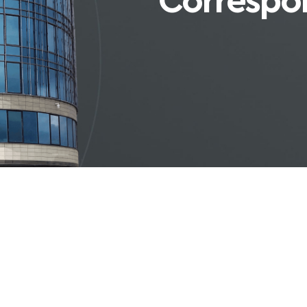
Correspo