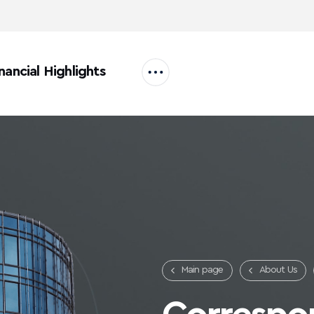
nancial Highlights
Main page
About Us