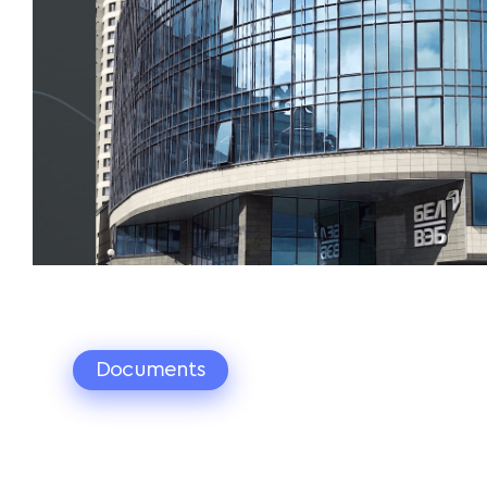
Documents