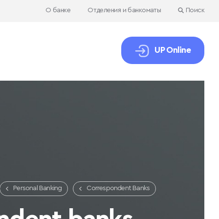
О банке
Отделения и банкоматы
Поиск
UP Online
Personal Banking
Correspondent Banks