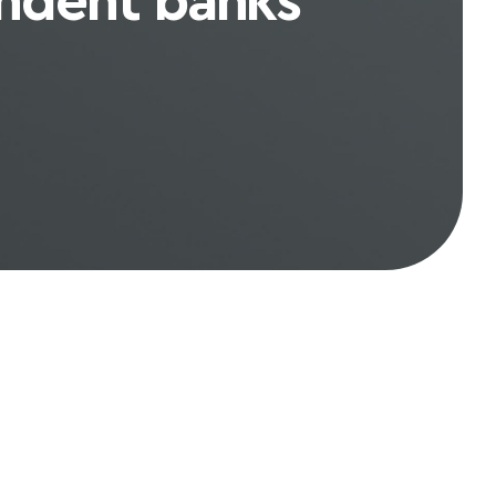
ndent banks