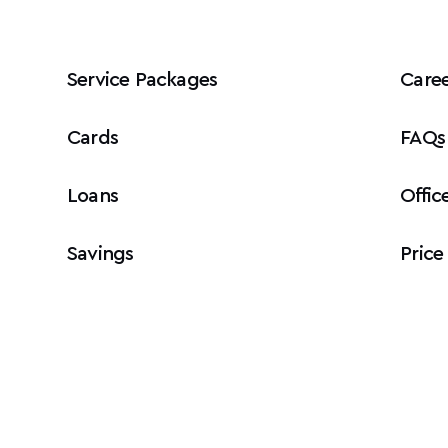
Service Packages
Caree
Cards
FAQs
Loans
Offic
Savings
Price