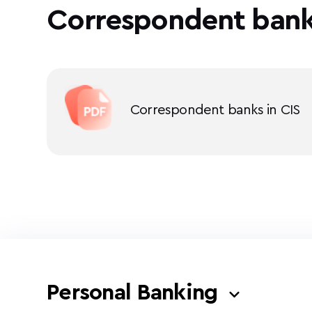
Correspondent ban
Correspondent banks in CIS
Personal Banking