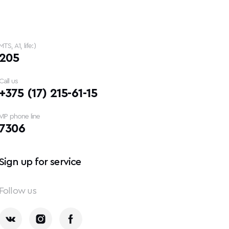
MTS, A1, life:)
205
Call us
+375 (17) 215-61-15
VIP phone line
7306
Sign up for service
Follow us