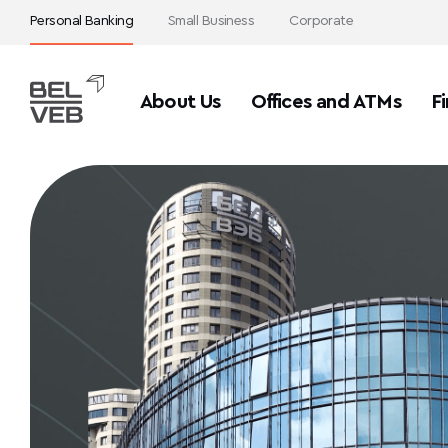
Personal Banking
Small Business
Corporate
About Us
Offices and ATMs
Fi
>