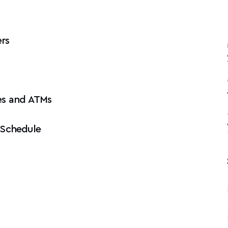
rs
es and ATMs
 Schedule