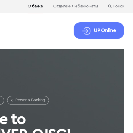
О банке
Отделения и банкоматы
Поиск
UP Online
s
Personal Banking