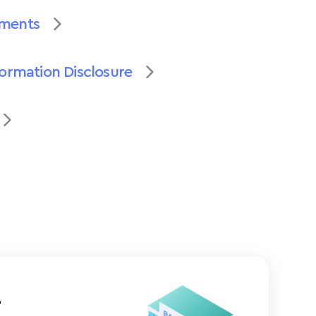
uments
formation Disclosure
t