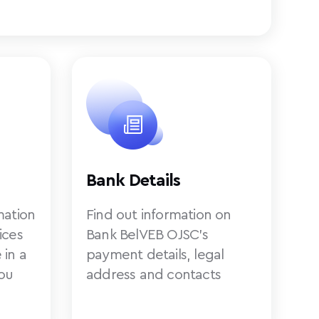
Bank Details
mation
Find out information on
ices
Bank BelVEB OJSC’s
 in a
payment details, legal
ou
address and contacts