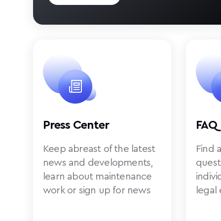
Press Center
FAQ
Keep abreast of the latest
Find 
news and developments,
quest
learn about maintenance
indiv
work or sign up for news
legal 