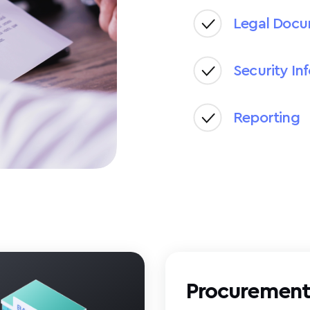
Legal Doc
Security In
Reporting
Procuremen