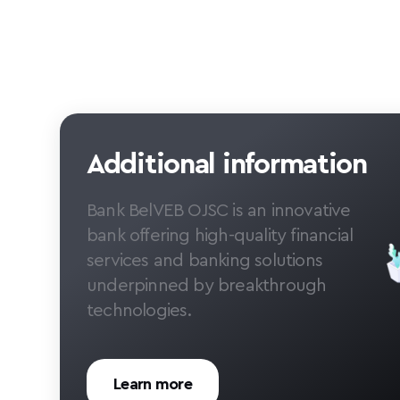
Additional information
Bank BelVEB OJSC is an innovative
bank offering high-quality financial
services and banking solutions
underpinned by breakthrough
technologies.
Learn more