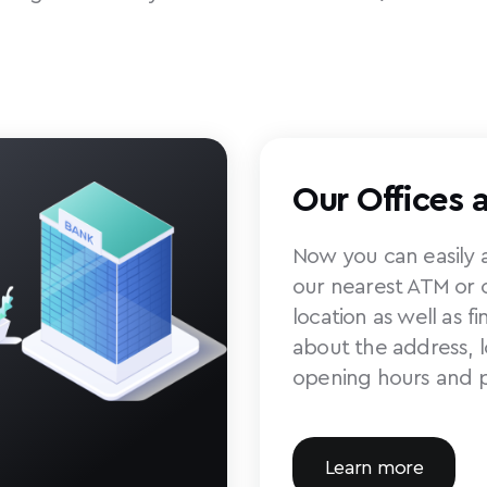
Our Offices 
Now you can easily a
our nearest ATM or o
location as well as f
about the address, 
opening hours and 
Learn more