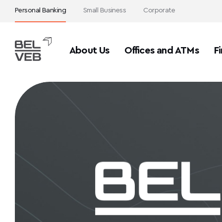
Personal Banking
Small Business
Corporate
About Us
Offices and ATMs
Fi