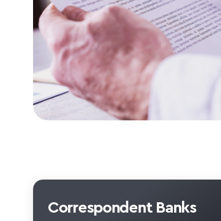
Correspondent Banks