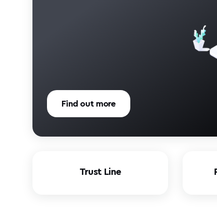
Find out more
Trust Line