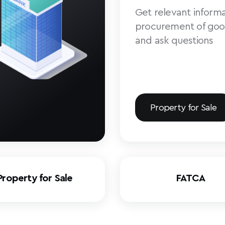
Get relevant informa
procurement of goo
and ask questions
Property for Sale
Property for Sale
FATCA