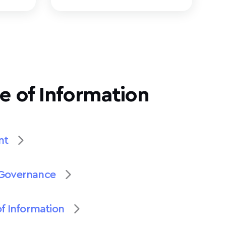
e of Information
nt
Governance
of Information