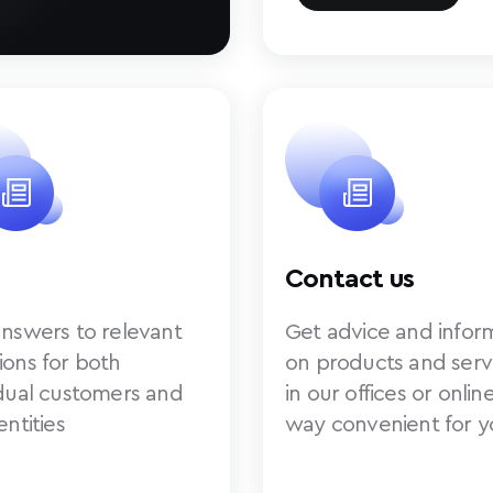
Contact us
answers to relevant
Get advice and infor
ions for both
on products and serv
idual customers and
in our offices or online
entities
way convenient for y