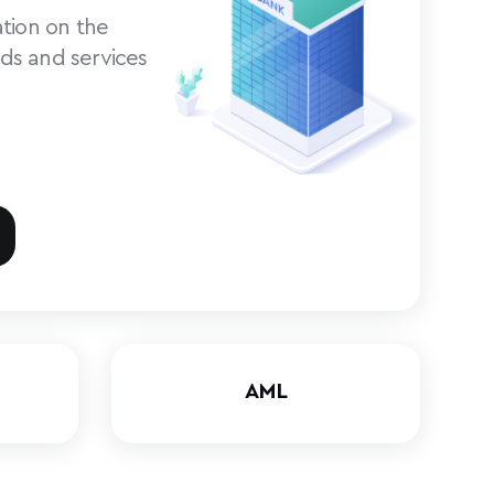
tion on the
ds and services
AML