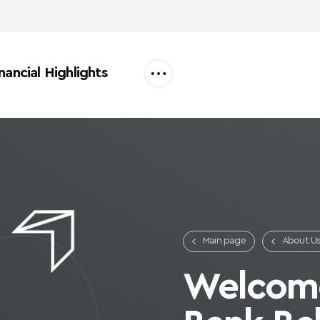
nancial Highlights
Main page
About U
Careers