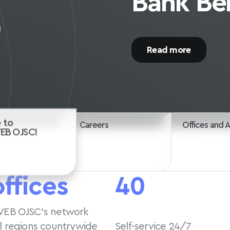
Start your career wi
Careers
 to
Offices and 
VEB OJSC!
offices
40
VEB OJSC’s network
ll regions countrywide
Self-service 24/7