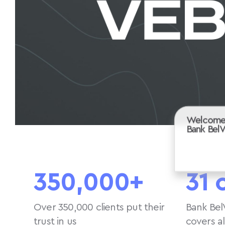
Welcome
Bank Bel
350,000+
31 
Over 350,000 clients put their
Bank Bel
trust in us
covers a