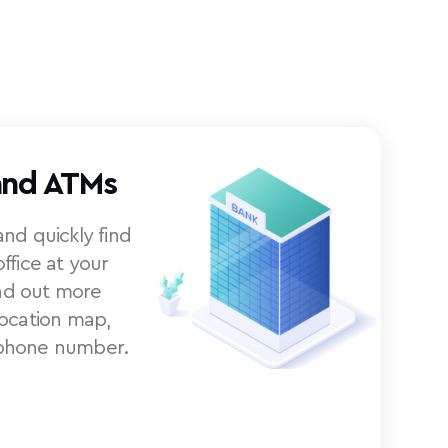
and ATMs
nd quickly find
ffice at your
ind out more
location map,
phone number.