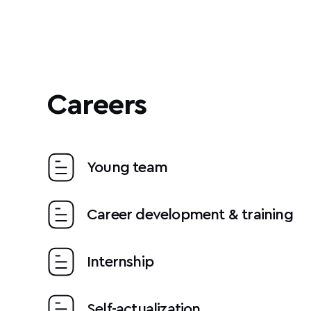
Careers
Young team
Career development & training
Internship
Self-actualization