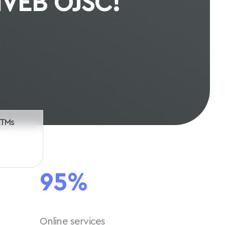
th us
ATMs
95%
Online services