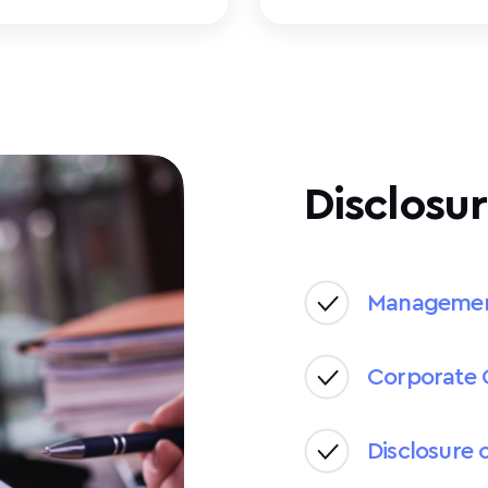
Disclosur
Manageme
Corporate 
Disclosure 