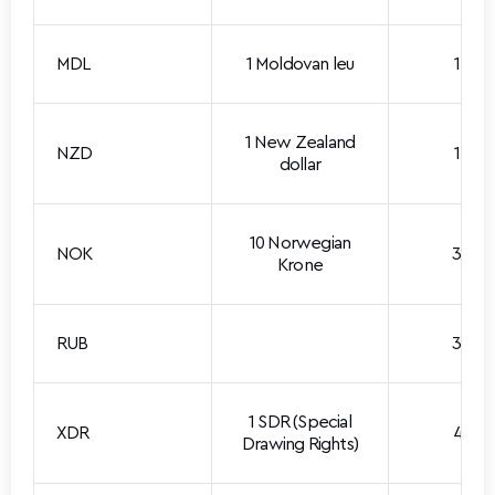
MDL
1 Moldovan leu
1.688
1 New Zealand
NZD
1.727
dollar
10 Norwegian
NOK
3.080
Krone
RUB
3.636
1 SDR (Special
XDR
4.015
Drawing Rights)