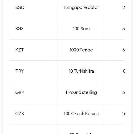
SGD
1 Singapore dollar
2.292
KGS
100 Som
3.360
KZT
1000 Tenge
6.278
TRY
10 Turkish lira
0.617
GBP
1 Pound sterling
3.954
CZK
100 Czech Koruna
14.01