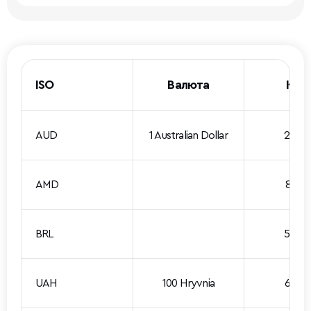
ISO
Валюта
Кур
AUD
1 Australian Dollar
2.069
AMD
8.661
BRL
5.740
UAH
100 Hryvnia
6.576