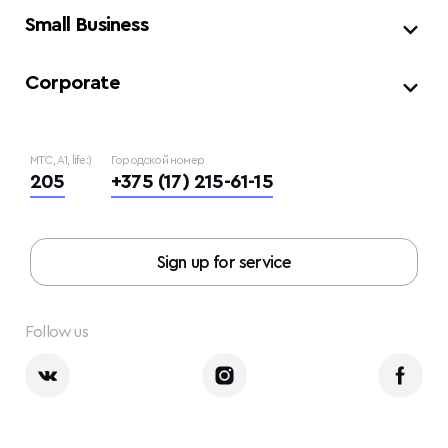
Small Business
Corporate
МТС, A1, life:)
Городской номер
205
+375 (17) 215-61-15
Sign up for service
Follow us