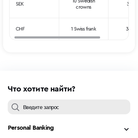
10 Swedish
SEK
3.101
crowns
CHF
1 Swiss frank
3.629
Что хотите найти?
Personal Banking