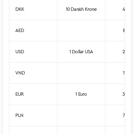
DKK
10 Danish Krone
4.535
AED
8.001
USD
1 Dollar USA
2.938
VND
11.201
EUR
1 Euro
3.390
PLN
7.889