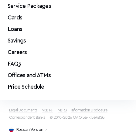
Service Packages
Cards
Loans
Savings
Careers
FAQs
Offices and ATMs
Price Schedule
Legal Documents
VEB.RF
NBRB
Information Disclosure
Correspondent Banks
© 2010–2026 ОАО Банк БелВЭБ.
Russian Version