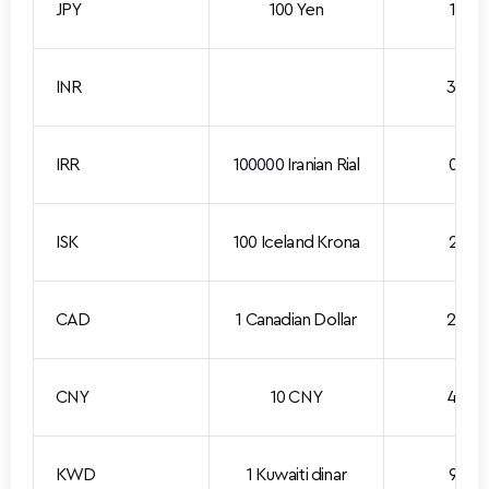
JPY
100 Yen
1.861
INR
3.085
IRR
100000 Iranian Rial
0.213
ISK
100 Iceland Krona
2.391
CAD
1 Canadian Dollar
2.097
CNY
10 CNY
4.390
KWD
1 Kuwaiti dinar
9.510