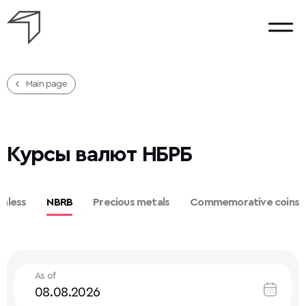
Main page
Курсы валют НБРБ
hless
NBRB
Precious metals
Commemorative coins
As of