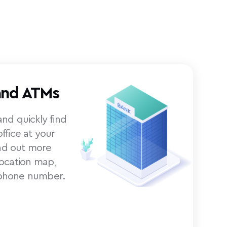
and ATMs
nd quickly find
ffice at your
ind out more
location map,
phone number.