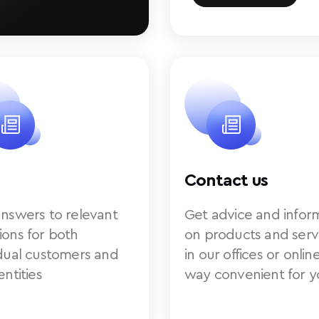
Contact us
answers to relevant
Get advice and infor
ions for both
on products and serv
idual customers and
in our offices or online
entities
way convenient for y