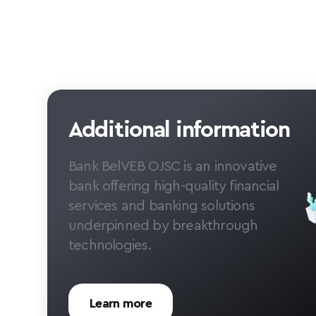
Additional information
Bank BelVEB OJSC is an innovative
bank offering high-quality financial
services and banking solutions
underpinned by breakthrough
technologies.
Learn more