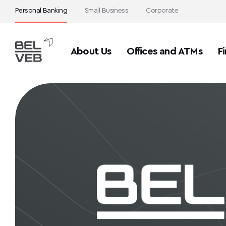
Personal Banking
Small Business
Corporate
About Us
Offices and ATMs
Fi