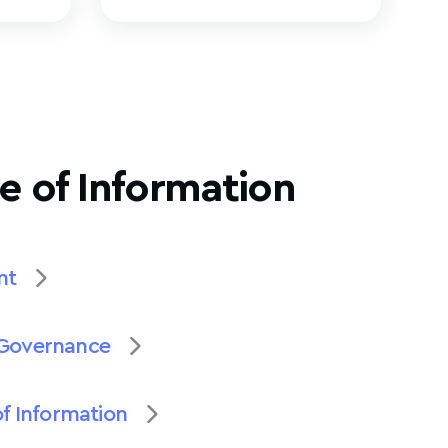
e of Information
nt
Governance
of Information