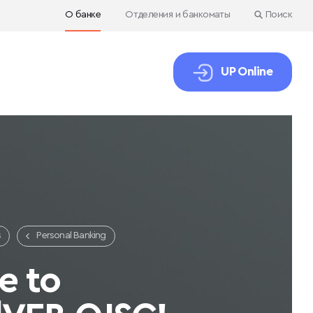
О банке
Отделения и банкоматы
Поиск
UP Online
s
Personal Banking