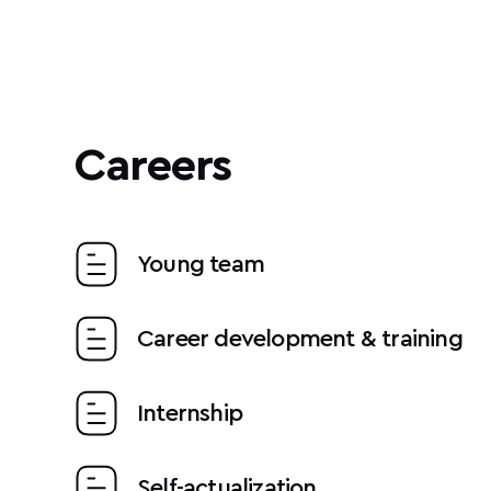
Careers
Young team
Career development & training
Internship
Self-actualization