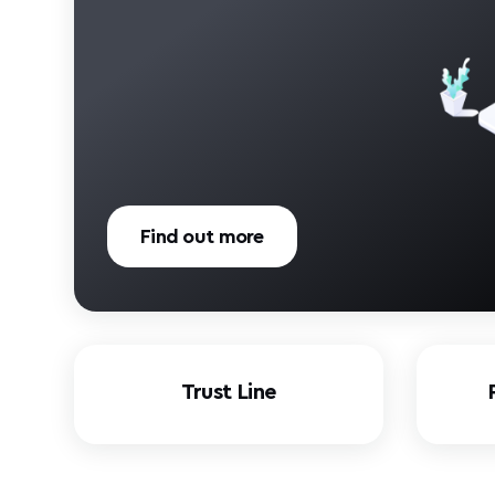
Find out more
Trust Line