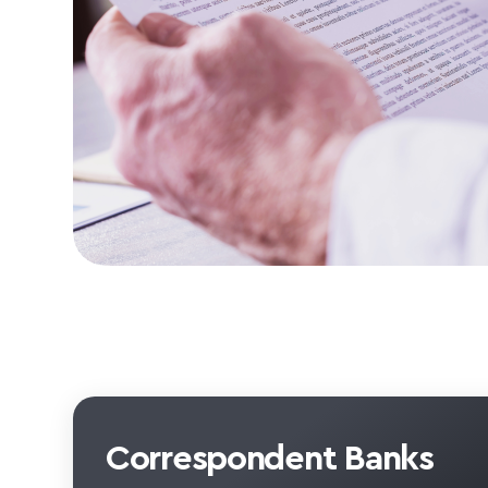
Correspondent Banks