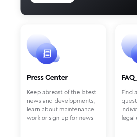
Press Center
FAQ
Keep abreast of the latest
Find 
news and developments,
quest
learn about maintenance
indiv
work or sign up for news
legal 