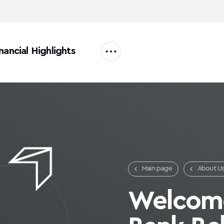
nancial Highlights
Main page
About U
Careers