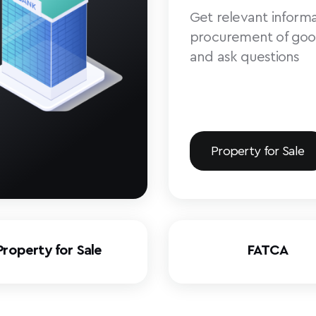
Get relevant informa
procurement of goo
and ask questions
Property for Sale
Property for Sale
FATCA