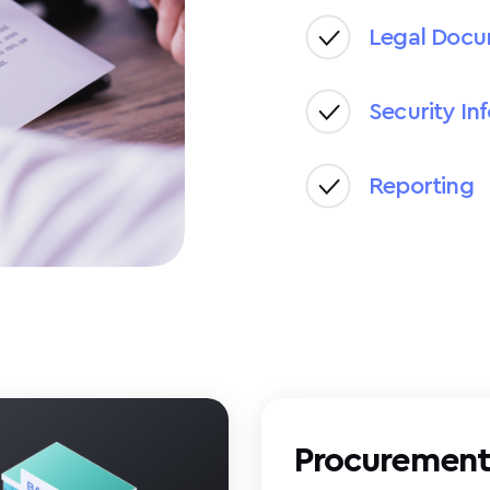
Legal Doc
Security In
Reporting
Procuremen