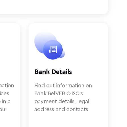
Bank Details
mation
Find out information on
ices
Bank BelVEB OJSC’s
 in a
payment details, legal
ou
address and contacts