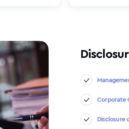
Disclosur
Manageme
Corporate 
Disclosure 