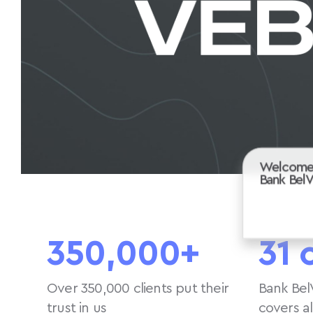
Welcome
Bank Bel
350,000+
31 
Over 350,000 clients put their
Bank Bel
trust in us
covers a