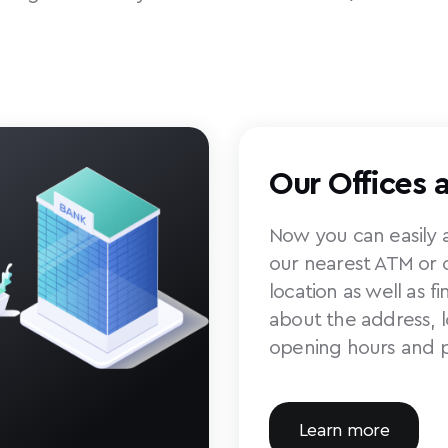
Our Offices 
Now you can easily a
our nearest ATM or o
location as well as f
about the address, 
opening hours and 
Learn more