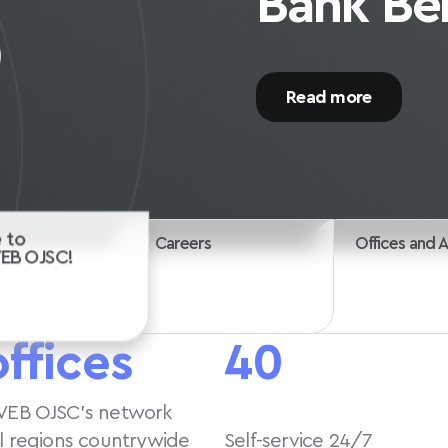
Start your career wi
Careers
 to
Offices and 
VEB OJSC!
offices
40
VEB OJSC’s network
ll regions countrywide
Self-service 24/7