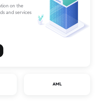
tion on the
ds and services
AML