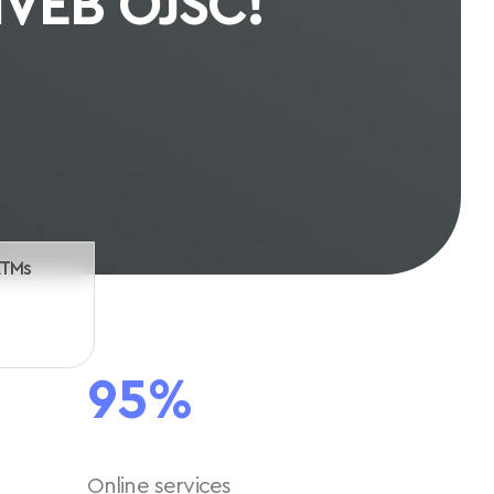
th us
ATMs
95%
Online services