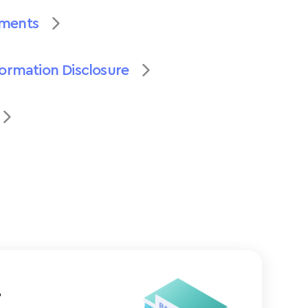
uments
formation Disclosure
t